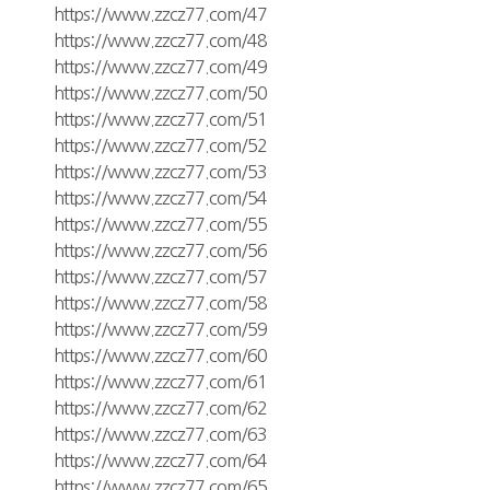
https://www.zzcz77.com/47
https://www.zzcz77.com/48
https://www.zzcz77.com/49
https://www.zzcz77.com/50
https://www.zzcz77.com/51
https://www.zzcz77.com/52
https://www.zzcz77.com/53
https://www.zzcz77.com/54
https://www.zzcz77.com/55
https://www.zzcz77.com/56
https://www.zzcz77.com/57
https://www.zzcz77.com/58
https://www.zzcz77.com/59
https://www.zzcz77.com/60
https://www.zzcz77.com/61
https://www.zzcz77.com/62
https://www.zzcz77.com/63
https://www.zzcz77.com/64
https://www.zzcz77.com/65