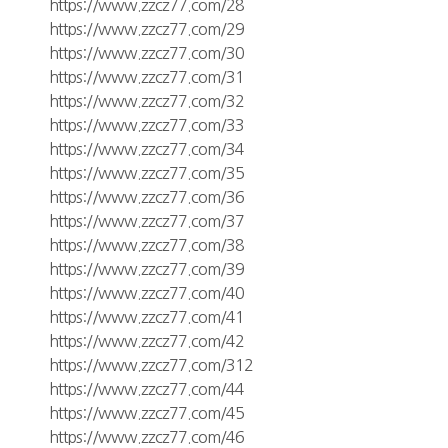
https://www.zzcz77.com/28
https://www.zzcz77.com/29
https://www.zzcz77.com/30
https://www.zzcz77.com/31
https://www.zzcz77.com/32
https://www.zzcz77.com/33
https://www.zzcz77.com/34
https://www.zzcz77.com/35
https://www.zzcz77.com/36
https://www.zzcz77.com/37
https://www.zzcz77.com/38
https://www.zzcz77.com/39
https://www.zzcz77.com/40
https://www.zzcz77.com/41
https://www.zzcz77.com/42
https://www.zzcz77.com/312
https://www.zzcz77.com/44
https://www.zzcz77.com/45
https://www.zzcz77.com/46