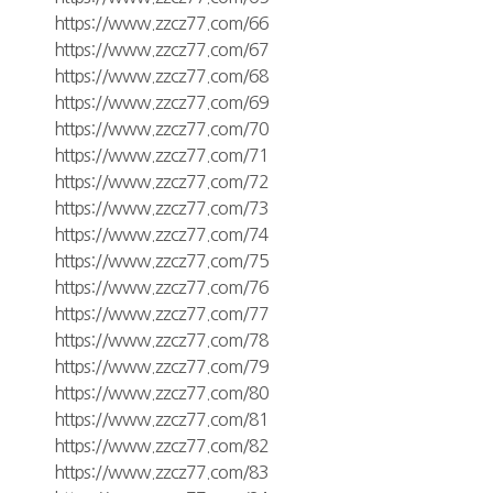
https://www.zzcz77.com/66
https://www.zzcz77.com/67
https://www.zzcz77.com/68
https://www.zzcz77.com/69
https://www.zzcz77.com/70
https://www.zzcz77.com/71
https://www.zzcz77.com/72
https://www.zzcz77.com/73
https://www.zzcz77.com/74
https://www.zzcz77.com/75
https://www.zzcz77.com/76
https://www.zzcz77.com/77
https://www.zzcz77.com/78
https://www.zzcz77.com/79
https://www.zzcz77.com/80
https://www.zzcz77.com/81
https://www.zzcz77.com/82
https://www.zzcz77.com/83