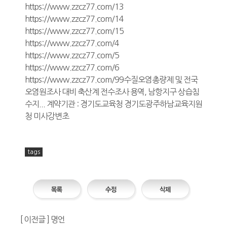
https://www.zzcz77.com/13
https://www.zzcz77.com/14
https://www.zzcz77.com/15
https://www.zzcz77.com/4
https://www.zzcz77.com/5
https://www.zzcz77.com/6
https://www.zzcz77.com/99수질오염총량제 및 전국
오염원조사 대비 축산계 전수조사 용역, 남항지구 상습침
수지... 계약기관 : 경기도교육청 경기도광주하남교육지원
청 미사강변초
tags
[ 이전글 ] 명언