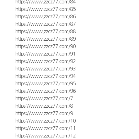
https://www.zzcz77.com/84
https://www.zzcz77.com/85
https://www.zzcz77.com/86
https://www.zzcz77.com/87
https://www.zzcz77.com/88
https://www.zzcz77.com/89
https://www.zzcz77.com/90
https://www.zzcz77.com/91
https://www.zzcz77.com/92
https://www.zzcz77.com/93
https://www.zzcz77.com/94
https://www.zzcz77.com/95
https://www.zzcz77.com/96
https://www.zzcz77.com/7
https://www.zzcz77.com/8
https://www.zzcz77.com/9
https://www.zzcz77.com/10
https://www.zzcz77.com/11
https://www.zzcz77.com/12