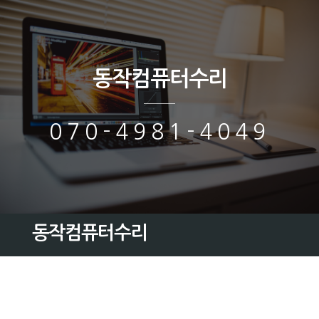
동작컴퓨터수리
070-4981-4049
동작컴퓨터수리