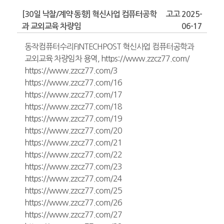
[30일 낙찰/계약 동향] 혁신사업 컴퓨터공학
고고 2025-
과 교외교육 차량임
06-17
동작컴퓨터수리FINTECHPOST 혁신사업 컴퓨터공학과
교외교육 차량임차 용역, https://www.zzcz77.com/
https://www.zzcz77.com/3
https://www.zzcz77.com/16
https://www.zzcz77.com/17
https://www.zzcz77.com/18
https://www.zzcz77.com/19
https://www.zzcz77.com/20
https://www.zzcz77.com/21
https://www.zzcz77.com/22
https://www.zzcz77.com/23
https://www.zzcz77.com/24
https://www.zzcz77.com/25
https://www.zzcz77.com/26
https://www.zzcz77.com/27